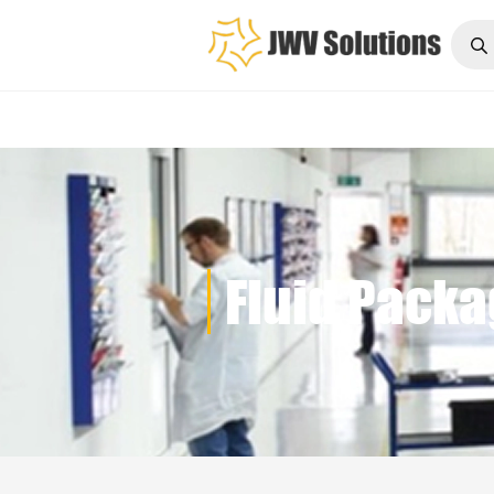
Fluid P