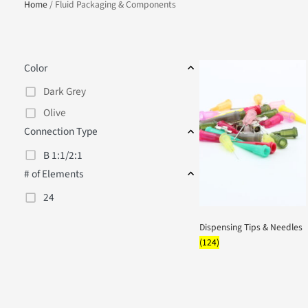
Home
/ Fluid Packaging & Components
Color
Dark Grey
Olive
Connection Type
B 1:1/2:1
# of Elements
24