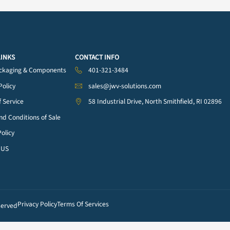
 & Needles
One Part (1K) Syringe
Two Part (2K) Dual
Barrels & Accessories
(72)
Cartridges & Accessor
(42)
QUICK LINKS
CONTACT INFO
Fluid Packaging & Components
401-321-3484
on
Privacy Policy
sales@jwv-solutions.co
Terms of Service
58 Industrial Drive, Nort
Terms and Conditions of Sale