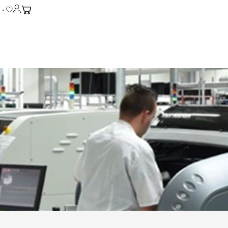
English
▼
CONTACT US
ents