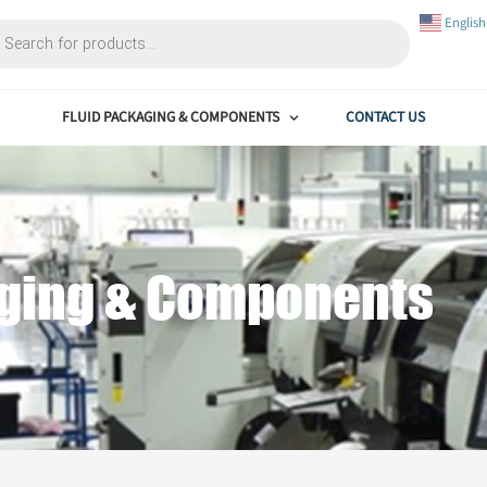
FLUID PACKAGING & COMPONENTS
ackaging & Compon