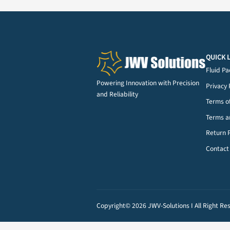
Dispensing Tips
(124)
Powering Innovation with Precisi
and Reliability